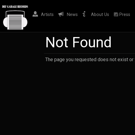
Artists
News
About Us
Press
Not Found
The page you requested does not exist or yo