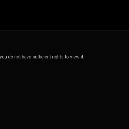
u do not have sufficient rights to view it.