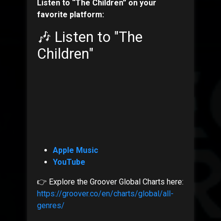
Listen to “The Children” on your
favorite platform:
🎶 Listen to "The
Children"
Apple Music
YouTube
👉 Explore the Groover Global Charts here:
https://groover.co/en/charts/global/all-
genres/