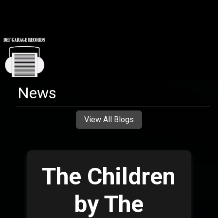
News
View All Blogs
The Children
by The