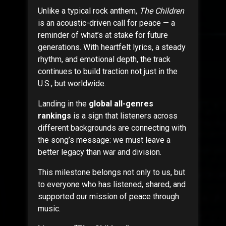
Unlike a typical rock anthem,
The Children
is an acoustic-driven call for peace — a
reminder of what’s at stake for future
generations. With heartfelt lyrics, a steady
rhythm, and emotional depth, the track
continues to build traction not just in the
U.S., but worldwide.
Landing in the
global all-genres
rankings
is a sign that listeners across
different backgrounds are connecting with
the song’s message: we must leave a
better legacy than war and division.
This milestone belongs not only to us, but
to everyone who has listened, shared, and
supported our mission of peace through
music.