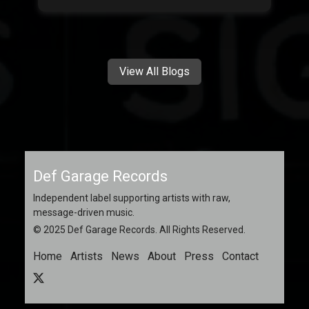
View All Blogs
Def Garage Records
Independent label supporting artists with raw,
message-driven music.
© 2025 Def Garage Records. All Rights Reserved.
Home
Artists
News
About
Press
Contact