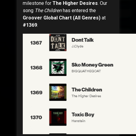
milestone for
The Higher Desires
. Our
song
The Children
has entered the
Groover Global Chart (All Genres)
at
#1369
.