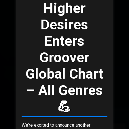
Higher
Desires
Enters
Groover
Global Chart
– All Genres
💪
We’re excited to announce another