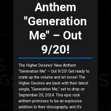
Anthem
"Generation
Me" – Out
9/20!
The Higher Desires' New Anthem
"Generation Me" – Out 9/20! Get ready to
crank up the volume and let loose! The
Higher Desires are back with their latest
single, “Generation Me,” set to drop on
September 20, 2024. This epic rock
anthem promises to be an explosive
addition to their discography, and it's