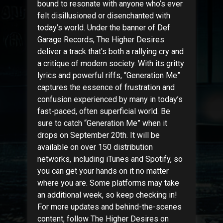
bound to resonate with anyone who’s ever
felt disillusioned or disenchanted with
today’s world. Under the banner of Def
Garage Records, The Higher Desires
deliver a track that's both a rallying cry and
a critique of modern society. With its gritty
lyrics and powerful riffs, “Generation Me”
captures the essence of frustration and
confusion experienced by many in today’s
fast-paced, often superficial world. Be
sure to catch “Generation Me” when it
drops on September 20th. It will be
available on over 150 distribution
networks, including iTunes and Spotify, so
you can get your hands on it no matter
where you are. Some platforms may take
an additional week, so keep checking in!
For more updates and behind-the-scenes
content, follow The Higher Desires on