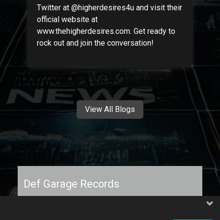
Twitter at @higherdesires4u and visit their
official website at
www.thehigherdesires.com. Get ready to
rock out and join the conversation!
View All Blogs
Def Garage Records
Independent label supporting artists with raw,
message-driven music.