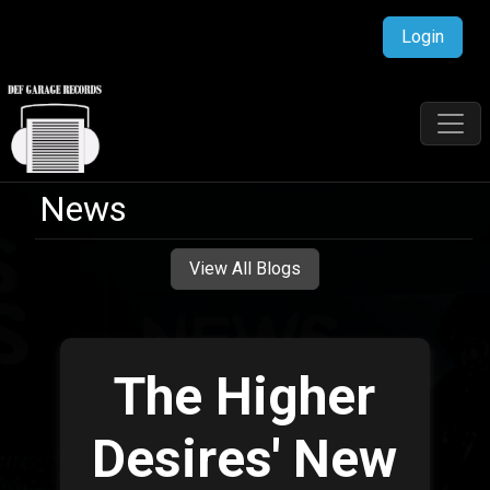
Login
News
View All Blogs
The Higher
Desires' New